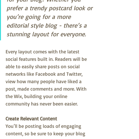
prefer a trendy postcard look or 
you’re going for a more 
editorial style blog - there’s a 
stunning layout for everyone.
Every layout comes with the latest 
social features built in. Readers will be 
able to easily share posts on social 
networks like Facebook and Twitter, 
view how many people have liked a 
post, made comments and more. With 
the Wix, building your online 
community has never been easier.
Create Relevant Content
You’ll be posting loads of engaging 
content, so be sure to keep your blog 