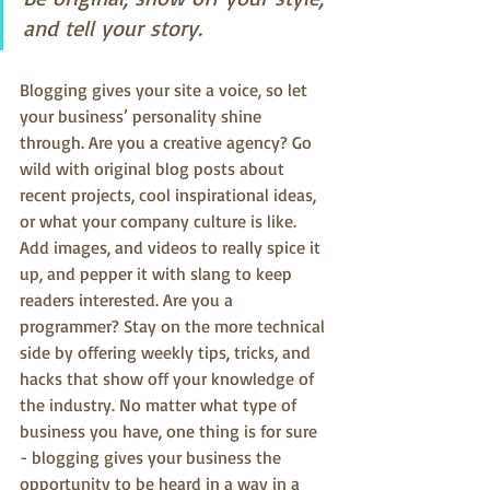
and tell your story.
Blogging gives your site a voice, so let 
your business’ personality shine 
through. Are you a creative agency? Go 
wild with original blog posts about 
recent projects, cool inspirational ideas, 
or what your company culture is like. 
Add images, and videos to really spice it 
up, and pepper it with slang to keep 
readers interested. Are you a 
programmer? Stay on the more technical 
side by offering weekly tips, tricks, and 
hacks that show off your knowledge of 
the industry. No matter what type of 
business you have, one thing is for sure 
- blogging gives your business the 
opportunity to be heard in a way in a 