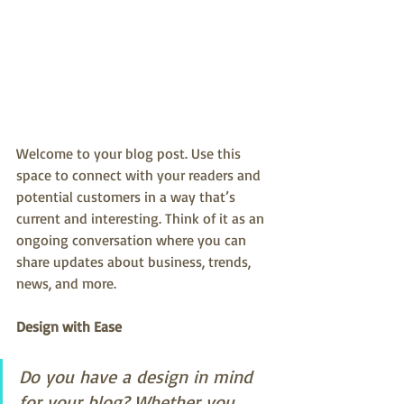
Welcome to your blog post. Use this 
space to connect with your readers and 
potential customers in a way that’s 
current and interesting. Think of it as an 
ongoing conversation where you can 
share updates about business, trends, 
news, and more.
Design with Ease
Do you have a design in mind 
for your blog? Whether you 