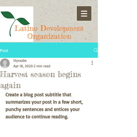
Latino Development
Organization
Post
lilyraabe
Apr 18, 2020
2 min read
Harvest season begins
again
Create a blog post subtitle that 
summarizes your post in a few short, 
punchy sentences and entices your 
audience to continue reading.