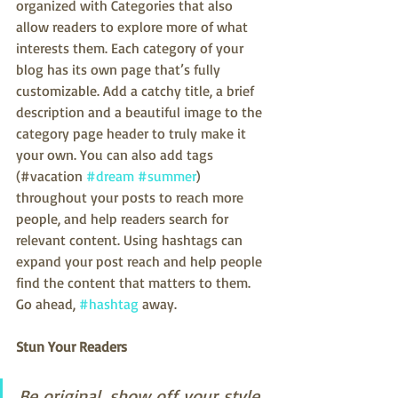
organized with Categories that also 
allow readers to explore more of what 
interests them. Each category of your 
blog has its own page that’s fully 
customizable. Add a catchy title, a brief 
description and a beautiful image to the 
category page header to truly make it 
your own. You can also add tags 
(#vacation 
#dream
#summer
) 
throughout your posts to reach more 
people, and help readers search for 
relevant content. Using hashtags can 
expand your post reach and help people 
find the content that matters to them. 
Go ahead, 
#hashtag
 away.
Stun Your Readers 
Be original, show off your style, 