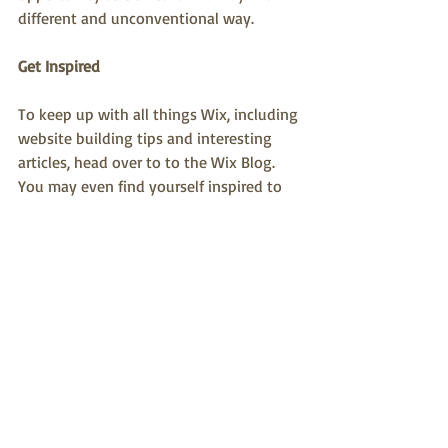
different and unconventional way.
Get Inspired
To keep up with all things Wix, including 
website building tips and interesting 
articles, head over to to the Wix Blog. 
You may even find yourself inspired to 
start crafting your own blog, adding 
unique content, and stunning images 
and videos. Start creating your own blog 
now. Good luck!
Recent Posts
See All