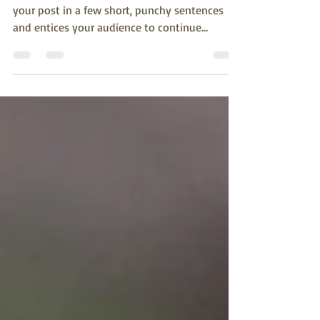
10 bird species you never
knew
Create a blog post subtitle that summarizes
your post in a few short, punchy sentences
and entices your audience to continue
reading....