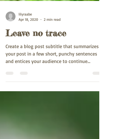
lilyraabe
Apr 18, 2020
2 min read
Leave no trace
Create a blog post subtitle that summarizes
your post in a few short, punchy sentences
and entices your audience to continue
reading....