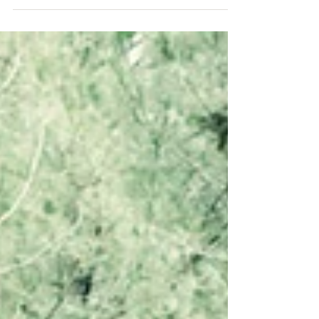
reading....