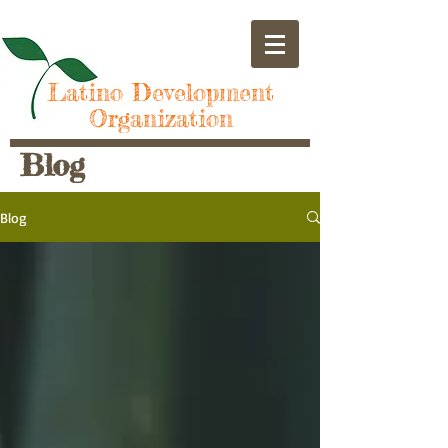
Latino Development
Organization
Blog
Blog