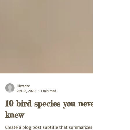
lilyraabe
Apr 18, 2020
1 min read