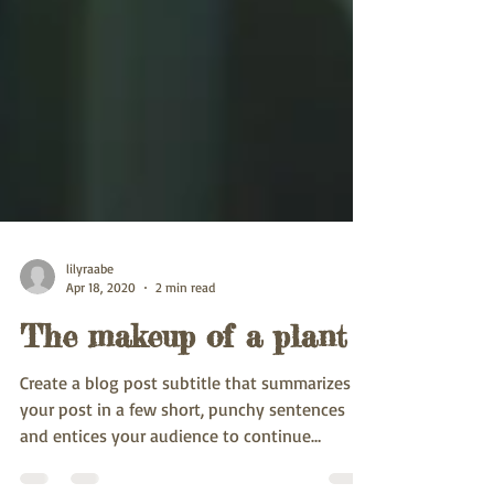
lilyraabe
Apr 18, 2020
2 min read
The makeup of a plant
Create a blog post subtitle that summarizes
your post in a few short, punchy sentences
and entices your audience to continue