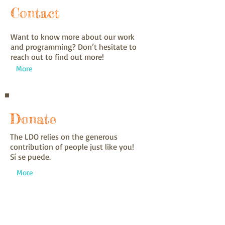
Contact
Want to know more about our work
and programming? Don’t hesitate to
reach out to find out more!
More
Donate
The LDO relies on the generous
contribution of people just like you!
Sí se puede.
More
Get Involved
Want to come out to Monroe or