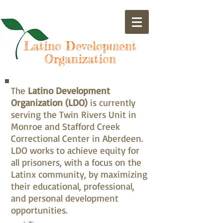
Latino Development
Organization
The
Latino Development
Organization (LDO)
is currently
serving the Twin Rivers Unit in
Monroe and Stafford Creek
Correctional Center in Aberdeen.
LDO works to achieve equity for
all prisoners, with a focus on the
Latinx community, by maximizing
their educational, professional,
and personal development
opportunities.