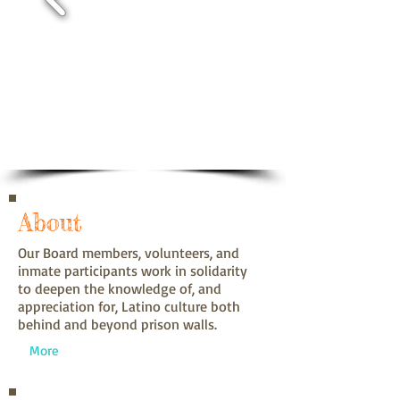
About
Our Board members, volunteers, and
inmate participants work in solidarity
to deepen the knowledge of, and
appreciation for, Latino culture both
behind and beyond prison walls.
More